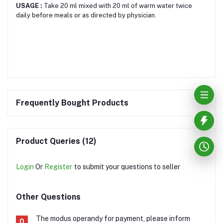
USAGE :
Take 20 ml mixed with 20 ml of warm water twice
daily before meals or as directed by physician.
Frequently Bought Products
Product Queries (12)
Login
Or
Register
to submit your questions to seller
Other Questions
The modus operandy for payment, please inform
Q