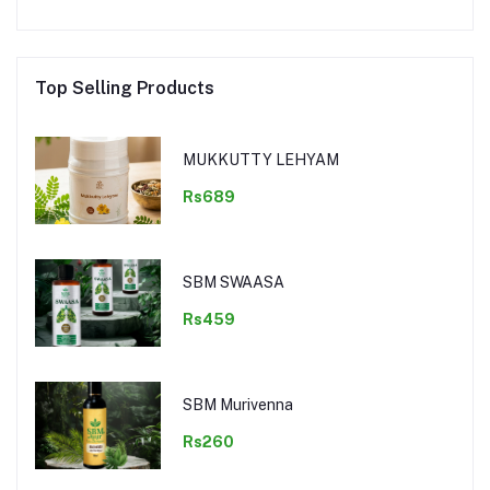
Top Selling Products
MUKKUTTY LEHYAM
Rs689
SBM SWAASA
Rs459
SBM Murivenna
Rs260