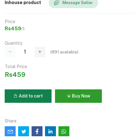
Inhouse product
Message Seller
Price
Rs459
/1
Quantity
(
891
available)
Total Price
Rs459
Add to cart
Buy Now
Share