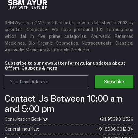
SBM Ayur is a GMP certified enterprises established in 2003 by
scientist Dr.Sreedevi. We have profound 102 formulations
which fall in five prime categories. Ayurvedic Patented
Medicines, Bio Organic Cosmetics, Nutraceuticals, Classical
Ayurvedic Medicines & Lifestyle Products.
Subscribe to our newsletter for regular updates about
Offers, Coupons & more
Subscribe
Contact Us Between 10:00 am
and 5:00 pm
Consultation Booking:
+91 9539012526
General Inquiries:
+91 8086 0012 34