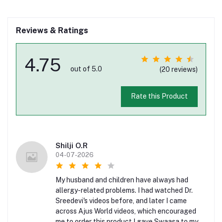
Reviews & Ratings
4.75
out of 5.0
(20 reviews)
Rate this Product
Shilji O.R
04-07-2026
My husband and children have always had
allergy-related problems. I had watched Dr.
Sreedevi's videos before, and later I came
across Ajus World videos, which encouraged
me to order this product.I gave Swaasa to my