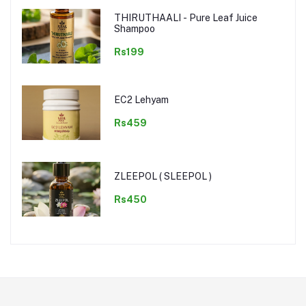
THIRUTHAALI - Pure Leaf Juice
Shampoo
Rs199
EC2 Lehyam
Rs459
ZLEEPOL ( SLEEPOL )
Rs450