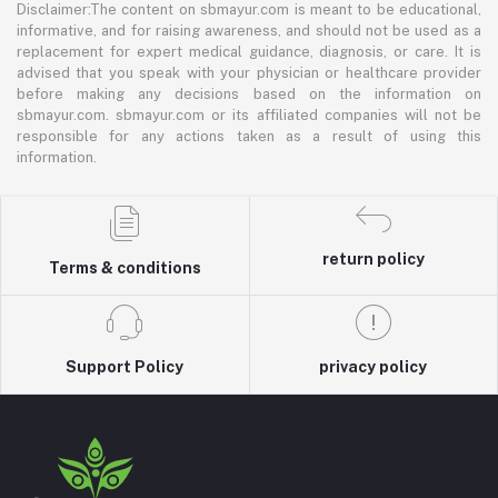
Disclaimer:The content on sbmayur.com is meant to be educational,
informative, and for raising awareness, and should not be used as a
replacement for expert medical guidance, diagnosis, or care. It is
advised that you speak with your physician or healthcare provider
before making any decisions based on the information on
sbmayur.com. sbmayur.com or its affiliated companies will not be
responsible for any actions taken as a result of using this
information.
return policy
Terms & conditions
Support Policy
privacy policy