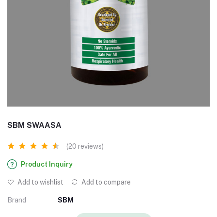
SBM SWAASA
(20 reviews)
Product Inquiry
Add to wishlist
Add to compare
Brand
SBM