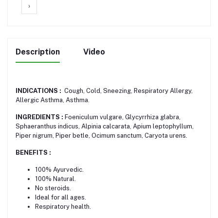
›
Description
Video
INDICATIONS :
Cough, Cold, Sneezing, Respiratory Allergy,
Allergic Asthma, Asthma.
INGREDIENTS :
Foeniculum vulgare, Glycyrrhiza glabra,
Sphaeranthus indicus, Alpinia calcarata, Apium leptophyllum,
Piper nigrum, Piper betle, Ocimum sanctum, Caryota urens.
BENEFITS :
100% Ayurvedic.
100% Natural.
No steroids.
Ideal for all ages.
Respiratory health.