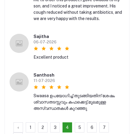
son, and I noticed a great improvement. His
cough reduced without taking antibiotics, and
we are very happy with the results.
Sajitha
06-07-2026
Excellent product
Santhosh
11-07-2026
Swaasa ഉപയോഗിച്ച് തുടങ്ങിയതിന് ശേഷം
ശ്വാസതടസ്സവും കഫക്കെട്ട് മൂലമുള്ള
അസ്വസ്ഥതകൾ കുറഞ്ഞു
‹
1
2
3
4
5
6
7