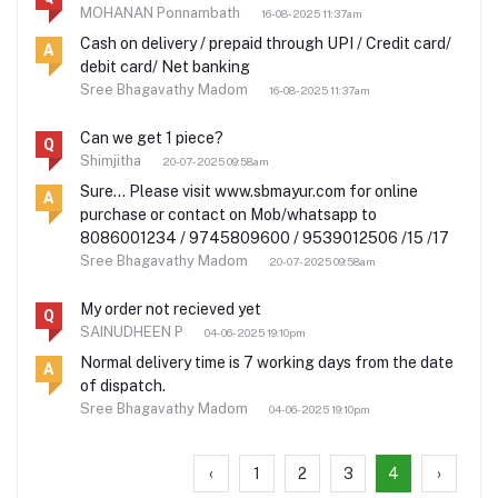
MOHANAN Ponnambath
16-08-2025 11:37am
Cash on delivery / prepaid through UPI / Credit card/
A
debit card/ Net banking
Sree Bhagavathy Madom
16-08-2025 11:37am
Can we get 1 piece?
Q
Shimjitha
20-07-2025 09:58am
Sure... Please visit www.sbmayur.com for online
A
purchase or contact on Mob/whatsapp to
8086001234 / 9745809600 / 9539012506 /15 /17
Sree Bhagavathy Madom
20-07-2025 09:58am
My order not recieved yet
Q
SAINUDHEEN P
04-06-2025 19:10pm
Normal delivery time is 7 working days from the date
A
of dispatch.
Sree Bhagavathy Madom
04-06-2025 19:10pm
‹
1
2
3
4
›