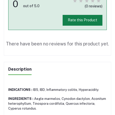
0
out of 5.0
(0 reviews)
Rate this Product
There have been no reviews for this product yet.
Description
INDICATIONS :
IBS, IBD, Inflammatory colitis, Hyperacidity.
INGREDIENTS :
Aegle marmelos, Cynodon dactylon, Aconitum
heterophyllum, Tinospora cordifolia, Quercus infectoria,
Cyperus rotundus.