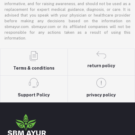
informative, and for raising awareness, and should not be used as a
replacement for expert medical guidance, diagnosis, or care. It is
advised that you speak with your physician or healthcare provider
before making any decisions based on the information on
sbmayur.com. sbmayur.com or its affiliated companies will not be
responsible for any actions taken as a result of using this
information.
return policy
Terms & conditions
Support Policy
privacy policy