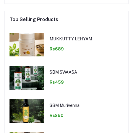
Top Selling Products
MUKKUTTY LEHYAM
Rs689
SBM SWAASA
Rs459
SBM Murivenna
Rs260