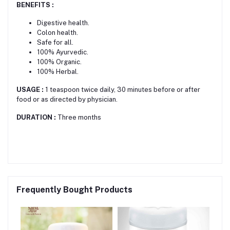
BENEFITS :
Digestive health.
Colon health.
Safe for all.
100% Ayurvedic.
100% Organic.
100% Herbal.
USAGE :
1 teaspoon twice daily, 30 minutes before or after
food or as directed by physician.
DURATION :
Three months
Frequently Bought Products