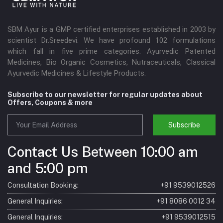
SBM Ayur is a GMP certified enterprises established in 2003 by
scientist Dr.Sreedevi. We have profound 102 formulations
which fall in five prime categories. Ayurvedic Patented
Medicines, Bio Organic Cosmetics, Nutraceuticals, Classical
Ayurvedic Medicines & Lifestyle Products.
Subscribe to our newsletter for regular updates about
Offers, Coupons & more
Subscribe
Contact Us Between 10:00 am
and 5:00 pm
Consultation Booking:
+91 9539012526
General Inquiries:
+91 8086 0012 34
General Inquiries:
+91 9539012515