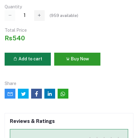
Quantity
(
959
available)
Total Price
Rs540
Add to cart
Buy Now
Share
Reviews & Ratings