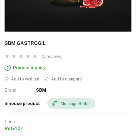
SBM GASTROGIL
(0 reviews)
Product Inquiry
Add to wishlist
Add to compare
Brand
SBM
Inhouse product
Message Seller
Price
Rs540
/1