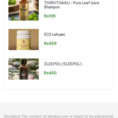
THIRUTHAALI - Pure Leaf Juice
Shampoo
Rs199
EC2 Lehyam
Rs459
ZLEEPOL ( SLEEPOL )
Rs450
Disclaimer:The content on sbmayur.com is meant to be educational,