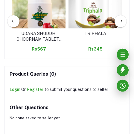
UDARA SHUDDHI
TRIPHALA
A
CHOORNAM TABLET (
SREEVEDA)
Rs567
Rs345
Product Queries (0)
Login
Or
Register
to submit your questions to seller
Other Questions
No none asked to seller yet